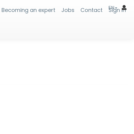
EN
Becoming an expert
Jobs
Contact
Sign In