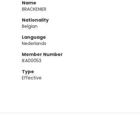
Name
BRACKENIER
Nationality
Belgian
Language
Nederlands
Member Number
IEA00053
Type
Effective