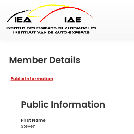
Member Details
Public Information
Public Information
First Name
Steven