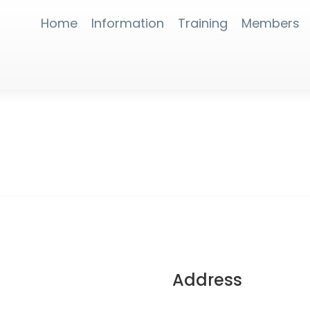
Home
Information
Training
Members
Address