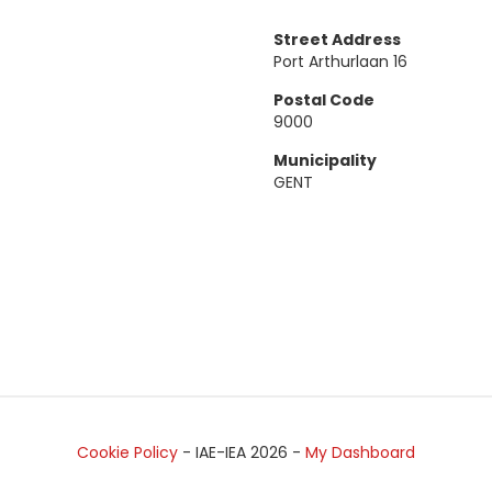
Street Address
Port Arthurlaan 16
Postal Code
9000
Municipality
GENT
Cookie Policy
- IAE-IEA
2026
-
My Dashboard