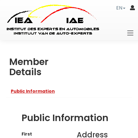
EN
Member
Details
Public Information
Public Information
Address
First