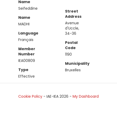
Name
Seifeddine
Street
Address
Name
Avenue
MADHI
d'Uccle,
Language
34-36
Français
Postal
Code
Member
Number
1190
IEA00809
Municipality
Type
Bruxelles
Effective
Cookie Policy
- IAE-IEA
2026
-
My Dashboard