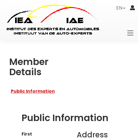
EN
Member
Details
Public Information
Public Information
Address
First