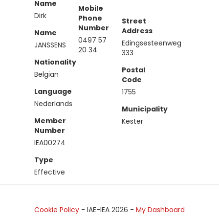
Name
Mobile
Dirk
Phone
Street
Number
Address
Name
0497 57
Edingsesteenweg
JANSSENS
20 34
333
Nationality
Postal
Belgian
Code
Language
1755
Nederlands
Municipality
Member
Kester
Number
IEA00274
Type
Effective
Cookie Policy
- IAE-IEA
2026
-
My Dashboard