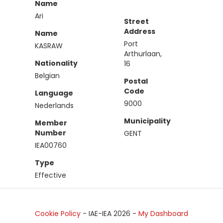
Name
Ari
Street
Address
Name
Port
KASRAW
Arthurlaan,
Nationality
16
Belgian
Postal
Code
Language
9000
Nederlands
Municipality
Member
Number
GENT
IEA00760
Type
Effective
Cookie Policy
- IAE-IEA
2026
-
My Dashboard