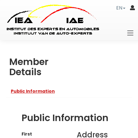
EN
Member
Details
Public Information
Public Information
Address
First