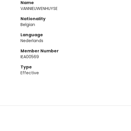
Name
VANNIEUWENHUYSE
Nationality
Belgian
Language
Nederlands
Member Number
IEA00569
Type
Effective