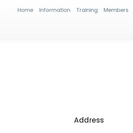
Home
Information
Training
Members
Address