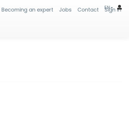
EN
Becoming an expert
Jobs
Contact
Sign In