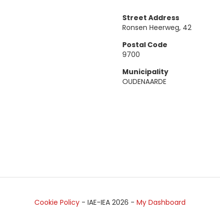
Street Address
Ronsen Heerweg, 42
Postal Code
9700
Municipality
OUDENAARDE
Cookie Policy
- IAE-IEA
2026
-
My Dashboard