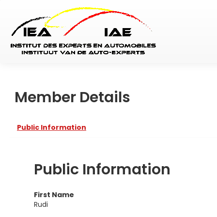
Member Details
Public Information
Public Information
First Name
Rudi