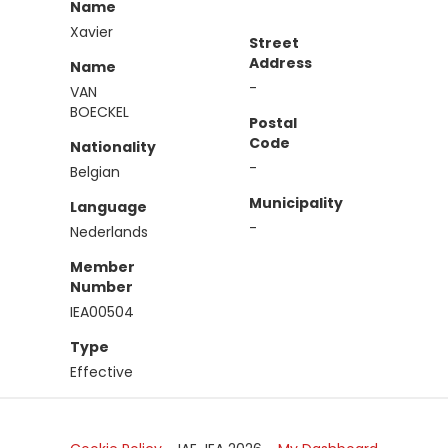
Name
Xavier
Street
Address
Name
-
VAN
BOECKEL
Postal
Code
Nationality
-
Belgian
Municipality
Language
-
Nederlands
Member
Number
IEA00504
Type
Effective