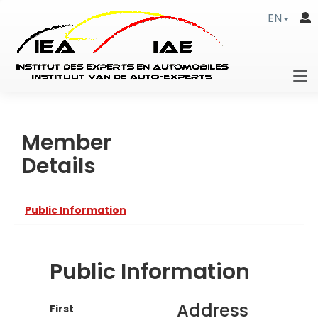
EN
Member
Details
Public Information
Public Information
Address
First