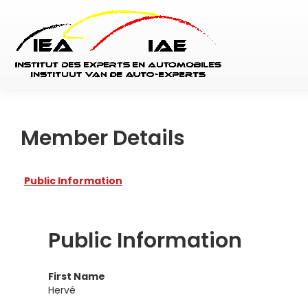
Member Details
Public Information
Public Information
First Name
Hervé