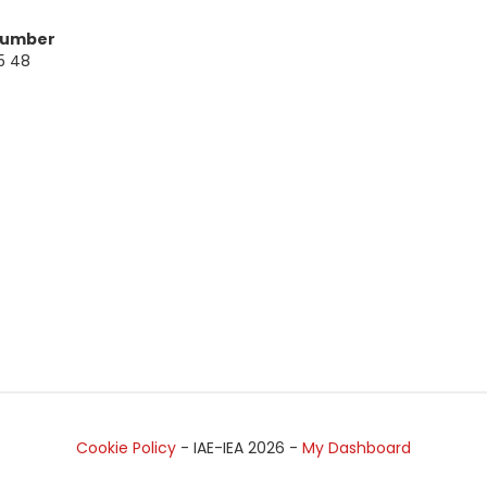
Number
5 48
Cookie Policy
- IAE-IEA
2026
-
My Dashboard