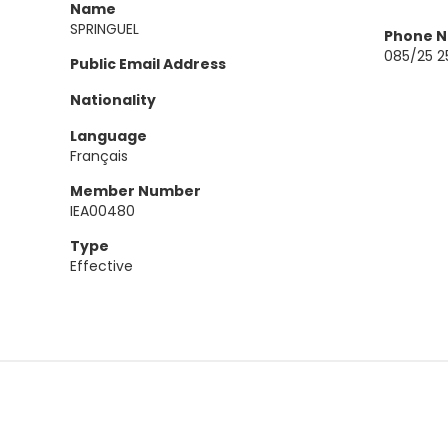
Name
SPRINGUEL
Phone 
085/25 2
Public Email Address
Nationality
Language
Français
Member Number
IEA00480
Type
Effective