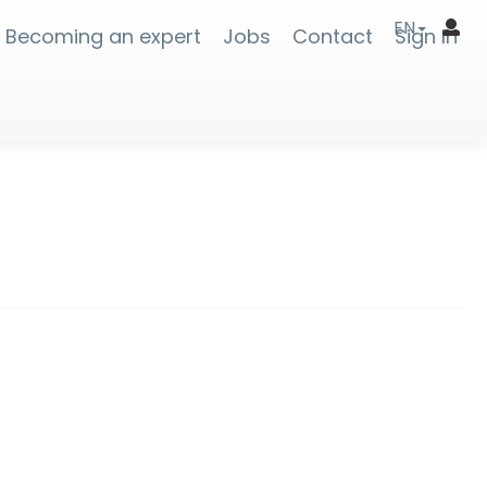
EN
Becoming an expert
Jobs
Contact
Sign In