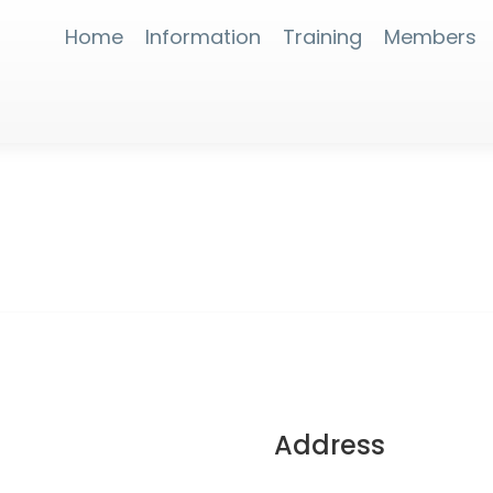
Home
Information
Training
Members
Address