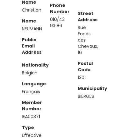
Name
Phone
Christian
Number
Street
010/43
Address
Name
93 86
Rue
NEUMANN
Fonds
Public
des
Email
Chevaux,
Address
16
Postal
Nationality
Code
Belgian
1301
Language
Municipality
Français
BIERGES
Member
Number
IEA00371
Type
Effective