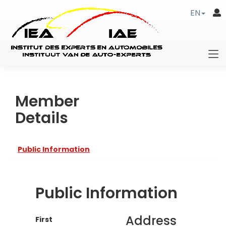
EN
Member
Details
Public Information
Public Information
Address
First