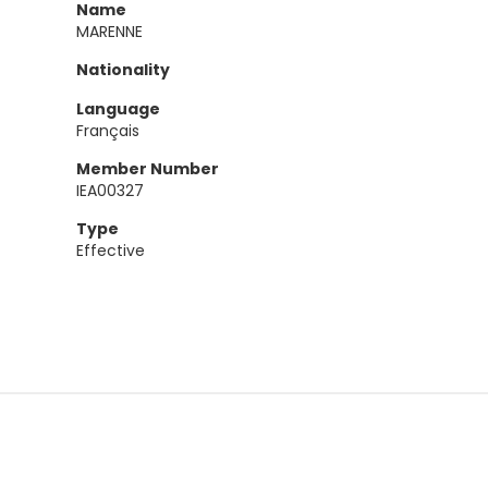
Name
MARENNE
Nationality
Language
Français
Member Number
IEA00327
Type
Effective