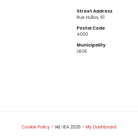
Street Address
Rue Hullos, 61
Postal Code
4000
Municipality
LIEGE
Cookie Policy
- IAE-IEA
2026
-
My Dashboard