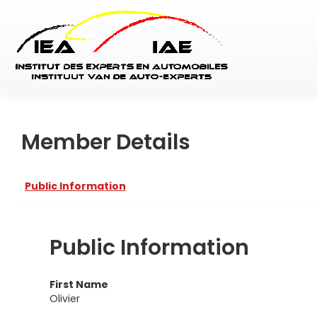
Member Details
Public Information
Public Information
First Name
Olivier