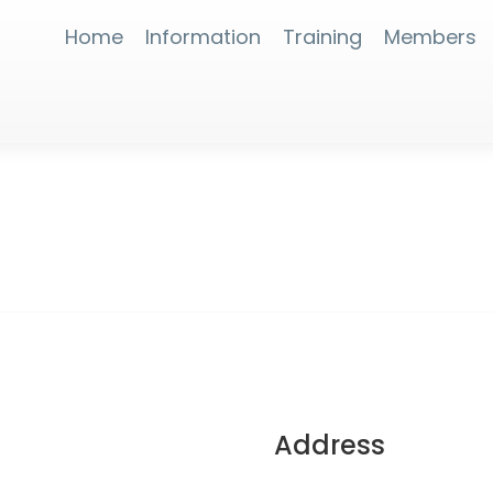
Home
Information
Training
Members
Address