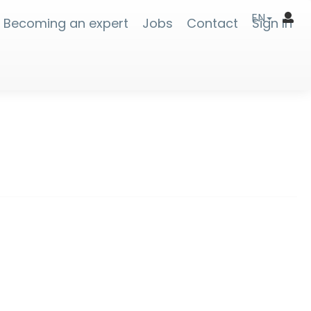
EN
Becoming an expert
Jobs
Contact
Sign In