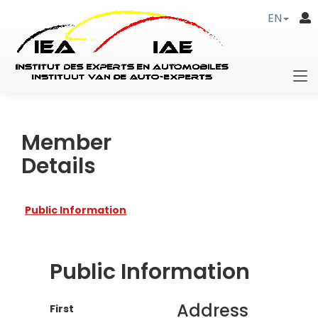
EN
Member
Details
Public Information
Public Information
Address
First