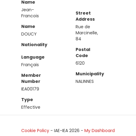
Name
Jean-
Street
Francois
Address
Name
Rue de
Marcinelle,
DOUCY
84
Nationality
Postal
Code
Language
6120
Français
Municipality
Member
Number
NALINNES
IEA00179
Type
Effective
Cookie Policy
- IAE-IEA
2026
-
My Dashboard