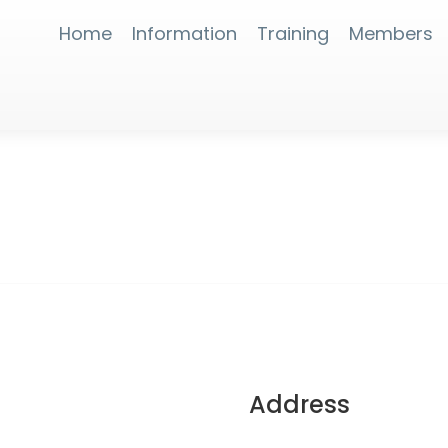
Home
Information
Training
Members
Address