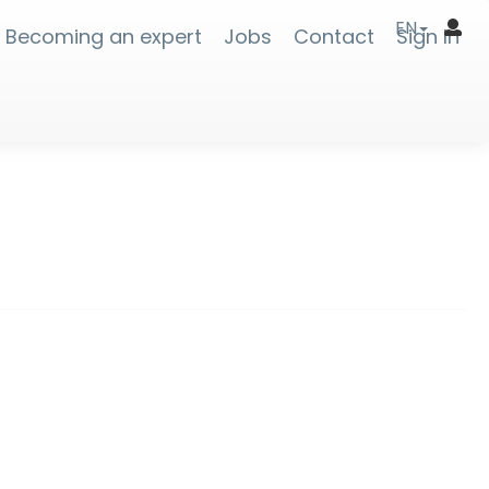
EN
Becoming an expert
Jobs
Contact
Sign In