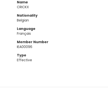
Name
CRICKX
Nationality
Belgian
Language
Français
Member Number
IEA00096
Type
Effective