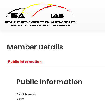
Member Details
Public Information
Public Information
First Name
Alain