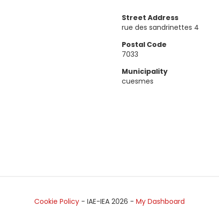
Street Address
rue des sandrinettes 4
Postal Code
7033
Municipality
cuesmes
Cookie Policy
- IAE-IEA
2026
-
My Dashboard