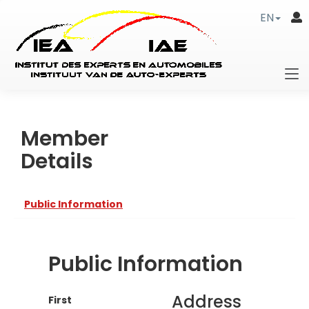
EN
Member
Details
Public Information
Public Information
Address
First