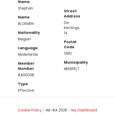
Name
Stephan
Street
Address
Name
De
BLOEMEN
Kentings,
Nationality
14
Belgian
Postal
Code
Language
3910
Nederlands
Municipality
Member
Number
NEERPELT
IEA00038
Type
Effective
Cookie Policy
- IAE-IEA
2026
-
My Dashboard