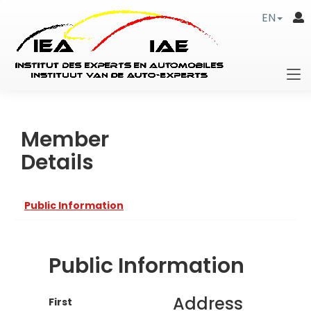
EN
Member
Details
Public Information
Public Information
Address
First