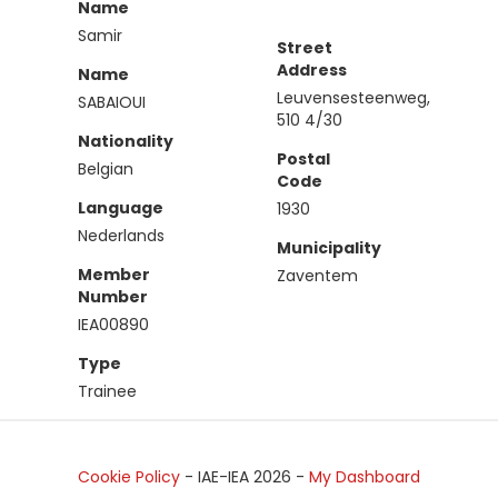
Name
Samir
Street
Address
Name
Leuvensesteenweg,
SABAIOUI
510 4/30
Nationality
Postal
Belgian
Code
Language
1930
Nederlands
Municipality
Member
Zaventem
Number
IEA00890
Type
Trainee
Cookie Policy
- IAE-IEA
2026
-
My Dashboard