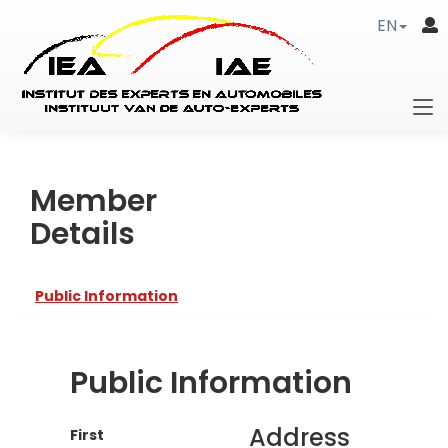
EN
Member
Details
Public Information
Public Information
Address
First