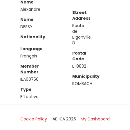
Name
Alexandre
Street
Address
Name
Route
DESSY
de
Nationality
Bigonville,
8
Language
Postal
Français
Code
Member
L-8832
Number
Municipality
IEA00756
ROMBACH
Type
Effective
Cookie Policy
- IAE-IEA
2026
-
My Dashboard