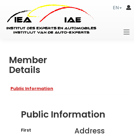
EN
Member
Details
Public Information
Public Information
Address
First