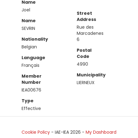
Name
Joel
Street
Address
Name
Rue des
SEVRIN
Marcadenes
Nationality
6
Belgian
Postal
Code
Language
4990
Français
Municipality
Member
Number
LIERNEUX
IEA00676
Type
Effective
Cookie Policy
- IAE-IEA
2026
-
My Dashboard