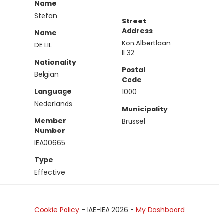
Name
Stefan
Street
Address
Name
Kon.Albertlaan
DE LIL
II 32
Nationality
Postal
Belgian
Code
Language
1000
Nederlands
Municipality
Member
Brussel
Number
IEA00665
Type
Effective
Cookie Policy
- IAE-IEA
2026
-
My Dashboard