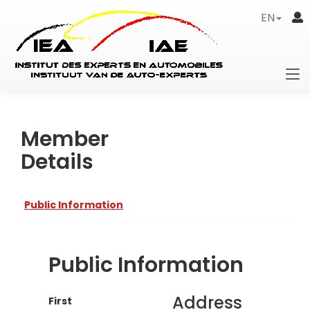
EN
Member
Details
Public Information
Public Information
Address
First