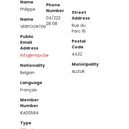
Name
Phone
Philippe
Number
Street
04/222
Address
Name
28 08
Rue du
VERPOORTEN
Parc 16
Public
Postal
Email
Code
Address
4432
info@mrpv.be
Municipality
Nationality
ALLEUR
Belgian
Language
Français
Member
Number
IEA00584
Type