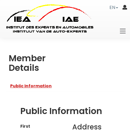
EN
Member
Details
Public Information
Public Information
Address
First