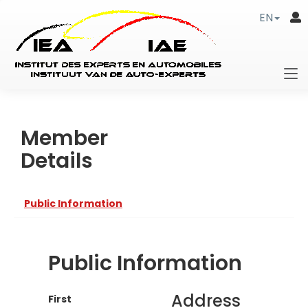
EN
Member
Details
Public Information
Public Information
Address
First