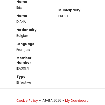
Name
Eric
Municipality
Name
PRESLES
DIANA
Nationality
Belgian
Language
Français
Member
Number
IEA00171
Type
Effective
Cookie Policy
- IAE-IEA
2026
-
My Dashboard