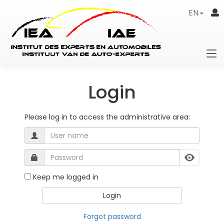
EN
Login
Please log in to access the administrative area:
Keep me logged in
Forgot password