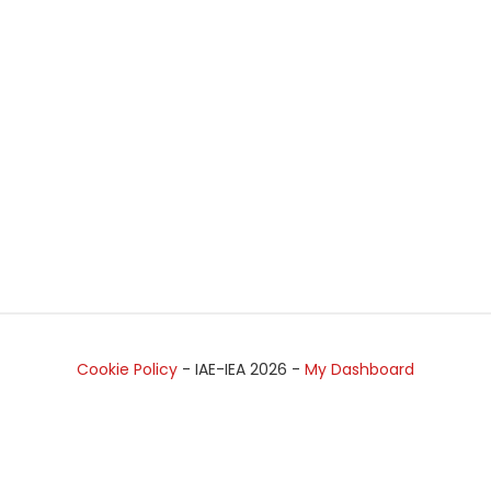
Cookie Policy
- IAE-IEA
2026
-
My Dashboard